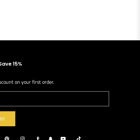
 Save 15%
scount on your first order.
l
IBE