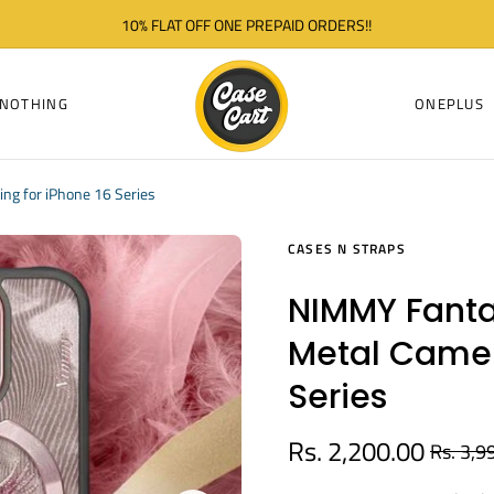
10% FLAT OFF ONE PREPAID ORDERS!!
NOTHING
ONEPLUS
ng for iPhone 16 Series
CASES N STRAPS
NIMMY Fanta
Metal Camer
Series
Rs. 2,200.00
Rs. 3,9
Regular