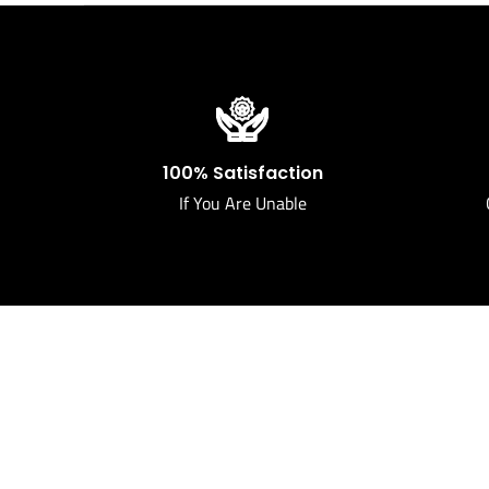
100% Satisfaction
If You Are Unable