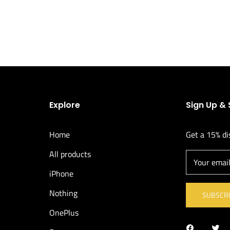
Explore
Sign Up &
Home
Get a 15% di
All products
Your emai
iPhone
Nothing
SUBSCR
OnePlus