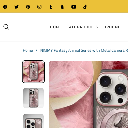
Fb
Tw
Pin
Ins
Tum
Snap
You
Tiktok
HOME
ALL PRODUCTS
IPHONE
Home
/
NIMMY Fantasy Animal Series with Metal Camera Ri