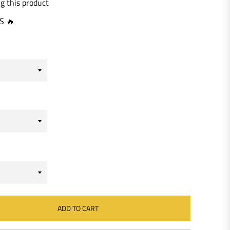
g this product
S 🔥
ADD TO CART