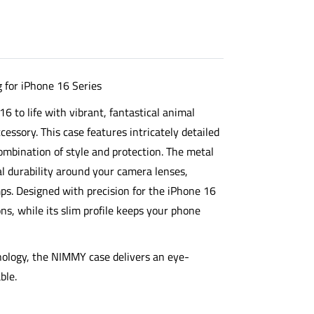
for iPhone 16 Series
6 to life with vibrant, fantastical animal
essory. This case features intricately detailed
 combination of style and protection. The
metal
l durability around your camera lenses,
s. Designed with precision for the iPhone 16
tons, while its slim profile keeps your phone
nology, the NIMMY case delivers an eye-
ble.