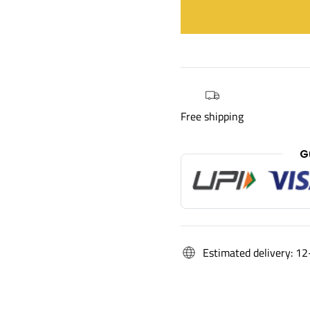
Free shipping
G
Estimated delivery: 12