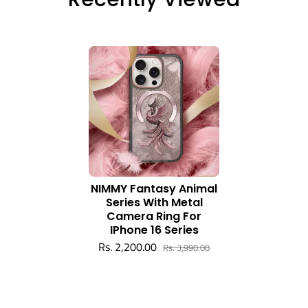
NIMMY Fantasy Animal
Series With Metal
Camera Ring For
IPhone 16 Series
Rs. 2,200.00
Rs. 3,990.00