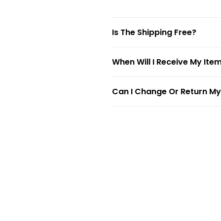
Is The Shipping Free?
When Will I Receive My Ite
Can I Change Or Return My