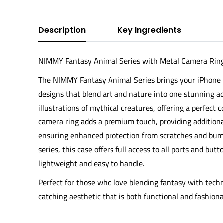
Description
Key Ingredients
NIMMY Fantasy Animal Series with Metal Camera Ring 
The
NIMMY Fantasy Animal Series
brings your iPhone 1
designs that blend art and nature into one stunning acc
illustrations of mythical creatures, offering a perfect
camera ring
adds a premium touch, providing additiona
ensuring enhanced protection from scratches and bump
series, this case offers full access to all ports and but
lightweight and easy to handle.
Perfect for those who love blending fantasy with tech
catching aesthetic that is both functional and fashiona