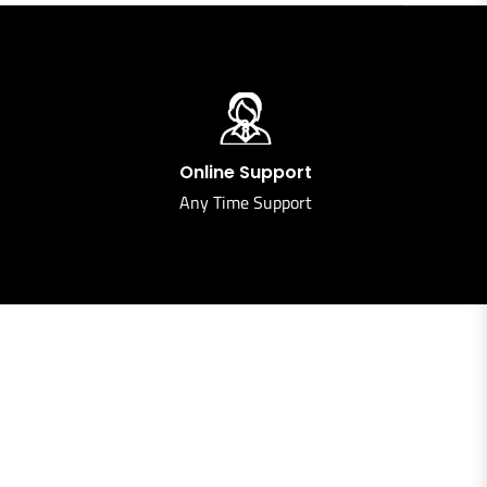
Online Support
Any Time Support