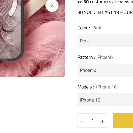
price
👀
20
customers are viewin
30 SOLD IN LAST 18 HOUR
Color :
Pink
Pattern :
Phoenix
Models :
iPhone 16
−
+