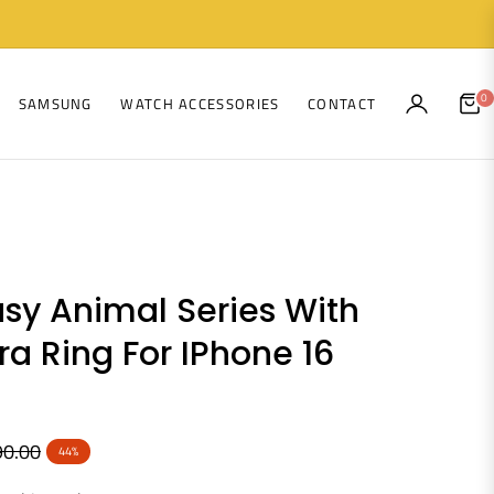
0
SAMSUNG
WATCH ACCESSORIES
CONTACT
CAR
sy Animal Series With
a Ring For IPhone 16
90.00
44%