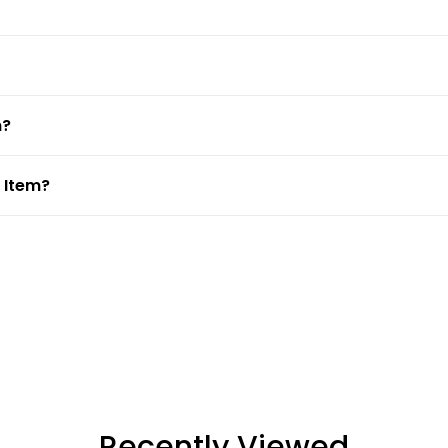
m?
 Item?
Recently Viewed