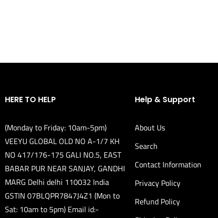
HERE TO HELP
Help & Support
(Monday to Friday: 10am-5pm)
About Us
VEEYU GLOBAL OLD NO A-1/7 KH
Search
NO 417/176-175 GALI NO.5, EAST
Contact Information
BABAR PUR NEAR SANJAY, GANDHI
MARG Delhi delhi 110032 India
Privacy Policy
GSTIN 07BLQPR7847J4Z1 (Mon to
Refund Policy
Sat: 10am to 5pm) Email id:-