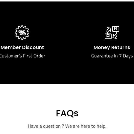
Member Discount
Money Returns
Customer’s First Order
Guarantee In 7 Days
FAQs
Have a question ? We are here to help.