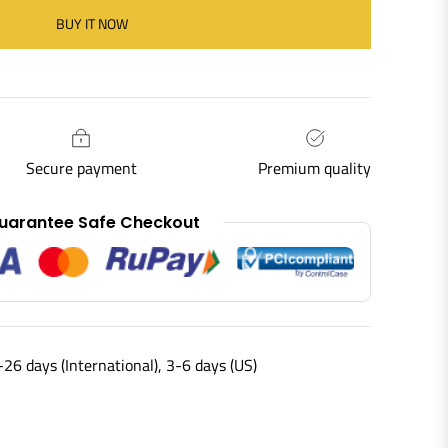
BUY IT NOW
Secure payment
Premium quality
uarantee Safe Checkout
-26 days (International), 3-6 days (US)