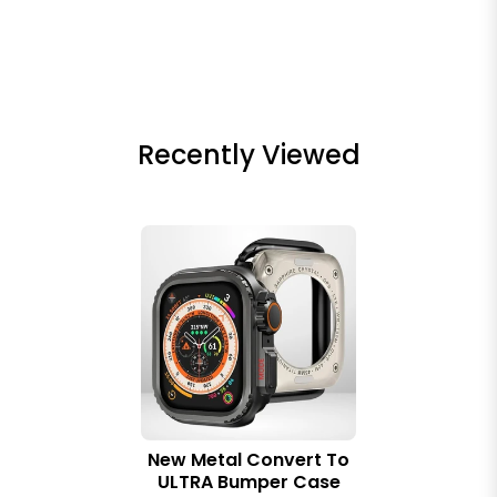
Recently Viewed
New Metal Convert To
ULTRA Bumper Case