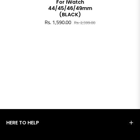
For IWatch
44/45/46/49mm
(BLACK)
Rs. 1,590.00
Rs. 2,599.00
HERE TO HELP