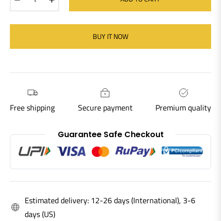
BUY IT NOW
Free shipping
Secure payment
Premium quality
Guarantee Safe Checkout
Estimated delivery: 12-26 days (International), 3-6
days (US)