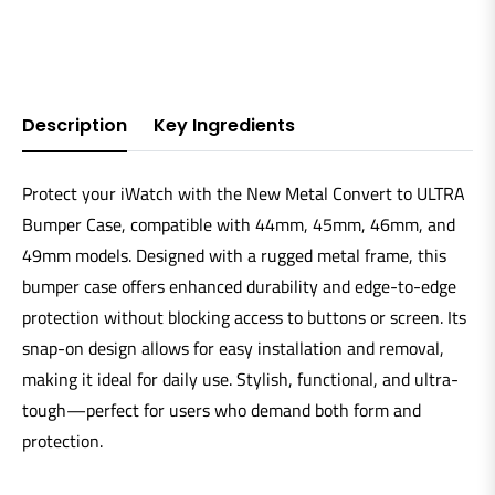
Description
Key Ingredients
Protect your iWatch with the New Metal Convert to ULTRA
Bumper Case, compatible with 44mm, 45mm, 46mm, and
49mm models. Designed with a rugged metal frame, this
bumper case offers enhanced durability and edge-to-edge
protection without blocking access to buttons or screen. Its
snap-on design allows for easy installation and removal,
making it ideal for daily use. Stylish, functional, and ultra-
tough—perfect for users who demand both form and
protection.