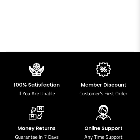
100% Satisfaction
Member Discount
If You Are Unable
Customer’s First Order
Money Returns
Online Support
Guarantee In 7 Days
Any Time Support