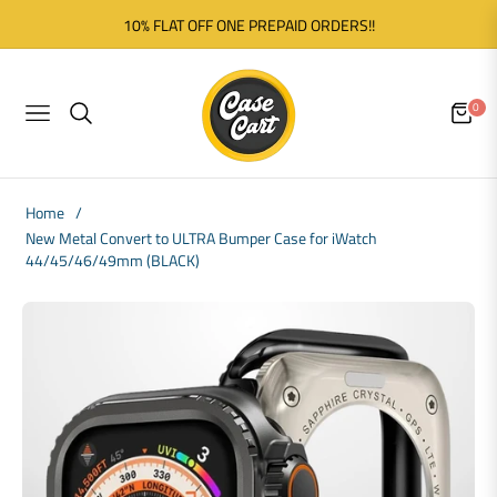
10% FLAT OFF ONE PREPAID ORDERS!!
0
NAVIGATION
CART
Home
/
New Metal Convert to ULTRA Bumper Case for iWatch
44/45/46/49mm (BLACK)