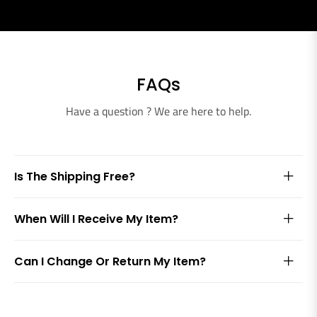
FAQs
Have a question ? We are here to help.
Is The Shipping Free?
When Will I Receive My Item?
Can I Change Or Return My Item?