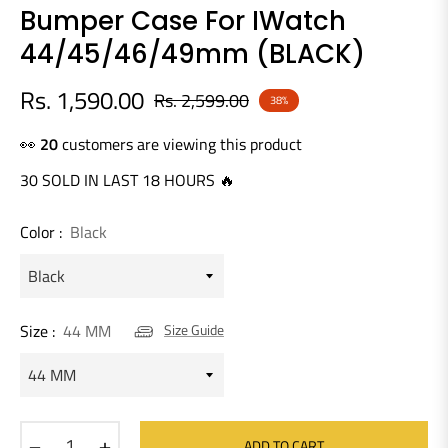
Bumper Case For IWatch
44/45/46/49mm (BLACK)
Rs. 1,590.00
Rs. 2,599.00
38%
Regular
price
👀
20
customers are viewing this product
30 SOLD IN LAST 18 HOURS 🔥
Color :
Black
Size :
44 MM
Size Guide
−
+
ADD TO CART