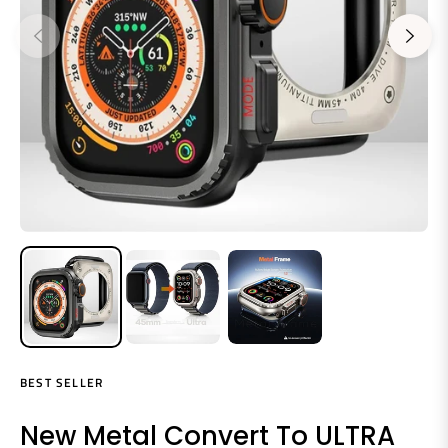
BEST SELLER
New Metal Convert To ULTRA