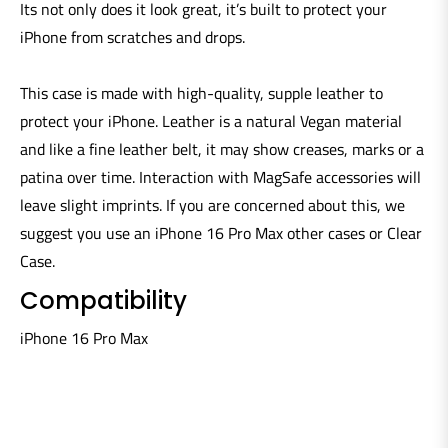
Its not only does it look great, it’s built to protect your
iPhone from scratches and drops.
This case is made with high-quality, supple leather to
protect your iPhone. Leather is a natural Vegan material
and like a fine leather belt, it may show creases, marks or a
patina over time. Interaction with MagSafe accessories will
leave slight imprints. If you are concerned about this, we
suggest you use an iPhone 16 Pro Max other cases or Clear
Case.
Compatibility
iPhone 16 Pro Max