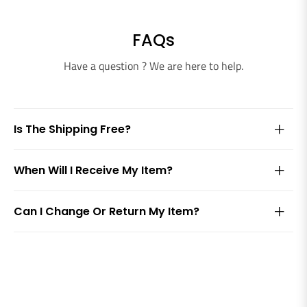
FAQs
Have a question ? We are here to help.
Is The Shipping Free?
When Will I Receive My Item?
Can I Change Or Return My Item?