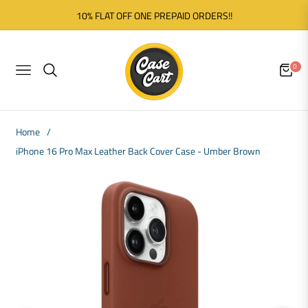
10% FLAT OFF ONE PREPAID ORDERS!!
0
NAVIGATION
CART
Home
/
iPhone 16 Pro Max Leather Back Cover Case - Umber Brown