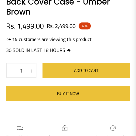
Back Cover Case - Umber
Brown
Rs. 1,499.00
Rs. 2,499.00
40%
Regular
price
👀
18
customers are viewing this product
30 SOLD IN LAST 18 HOURS 🔥
−
+
ADD TO CART
BUY IT NOW