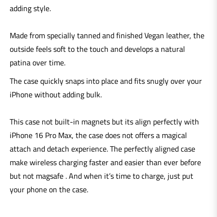
adding style.
Made from specially tanned and finished Vegan leather, the
outside feels soft to the touch and develops a natural
patina over time.
The case quickly snaps into place and fits snugly over your
iPhone without adding bulk.
This case not built-in magnets but its align perfectly with
iPhone 16 Pro Max, the case does not offers a magical
attach and detach experience. The perfectly aligned case
make wireless charging faster and easier than ever before
but not magsafe . And when it’s time to charge, just put
your phone on the case.