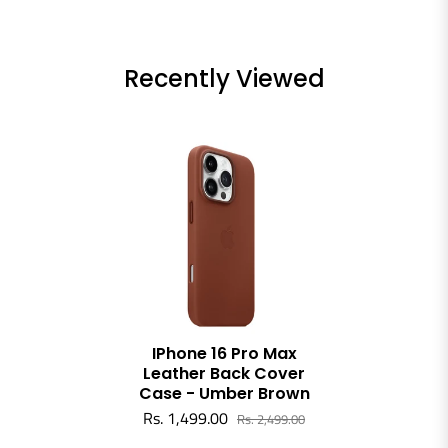
Recently Viewed
IPhone 16 Pro Max
Leather Back Cover
Case - Umber Brown
Rs. 1,499.00
Rs. 2,499.00