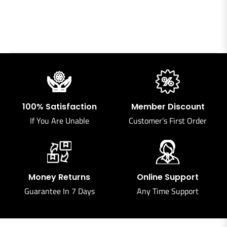
100% Satisfaction
Member Discount
If You Are Unable
Customer’s First Order
Money Returns
Online Support
Guarantee In 7 Days
Any Time Support