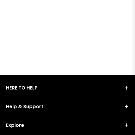
HERE TO HELP
Help & Support
Explore