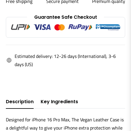
Free shipping
Secure payment
Premium quality
Guarantee Safe Checkout
Estimated delivery: 12-26 days (International), 3-6
days (US)
Description
Key Ingredients
Designed for iPhone 16 Pro Max, The Vegan Leather Case is
a delightful way to give your iPhone extra protection while