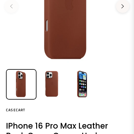
CASECART
IPhone 16 Pro Max Leather