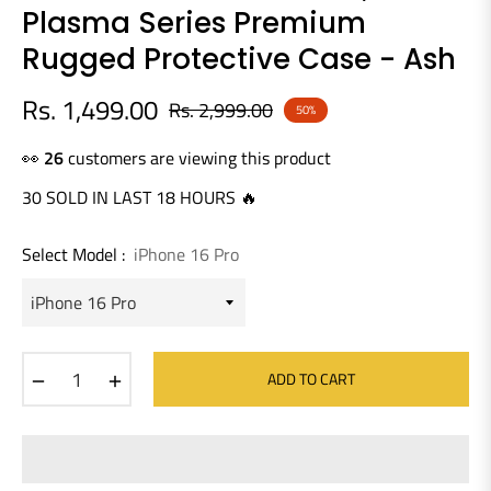
Plasma Series Premium
Rugged Protective Case - Ash
Rs. 1,499.00
Rs. 2,999.00
50%
Regular
price
👀
26
customers are viewing this product
30 SOLD IN LAST 18 HOURS 🔥
Select Model :
iPhone 16 Pro
−
+
ADD TO CART