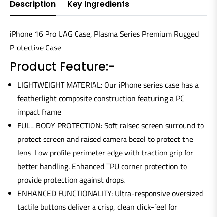
Description
Key Ingredients
iPhone 16 Pro UAG Case, Plasma Series Premium Rugged
Protective Case
Product Feature:-
LIGHTWEIGHT MATERIAL: Our iPhone series case has a
featherlight composite construction featuring a PC
impact frame.
FULL BODY PROTECTION: Soft raised screen surround to
protect screen and raised camera bezel to protect the
lens. Low profile perimeter edge with traction grip for
better handling. Enhanced TPU corner protection to
provide protection against drops.
ENHANCED FUNCTIONALITY: Ultra-responsive oversized
tactile buttons deliver a crisp, clean click-feel for