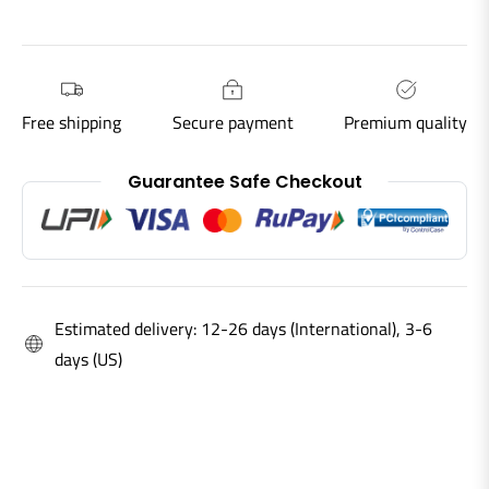
Free shipping
Secure payment
Premium quality
Guarantee Safe Checkout
Estimated delivery: 12-26 days (International), 3-6
days (US)