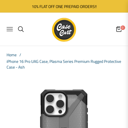
10% FLAT OFF ONE PREPAID ORDERS!!
0
NAVIGATION
CART
Home
/
iPhone 16 Pro UAG Case, Plasma Series Premium Rugged Protective
Case - Ash