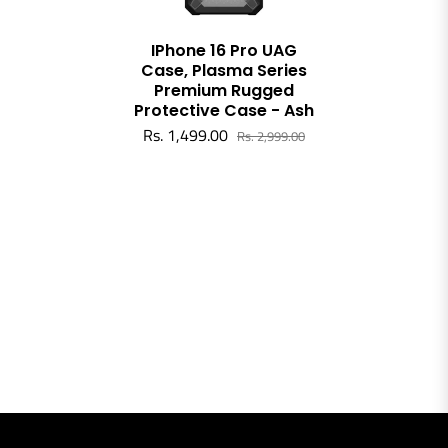
IPhone 16 Pro UAG
Case, Plasma Series
Premium Rugged
Protective Case - Ash
Rs. 1,499.00
Rs. 2,999.00