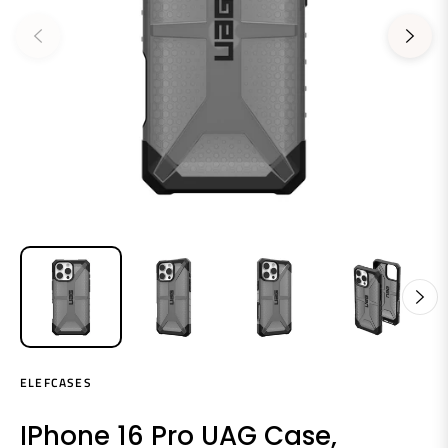
ELEFCASES
IPhone 16 Pro UAG Case,