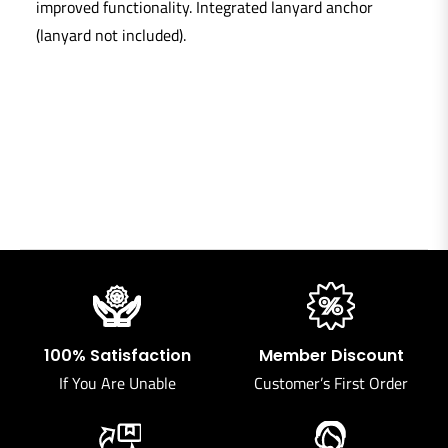
improved functionality. Integrated lanyard anchor
(lanyard not included).
100% Satisfaction
Member Discount
If You Are Unable
Customer’s First Order