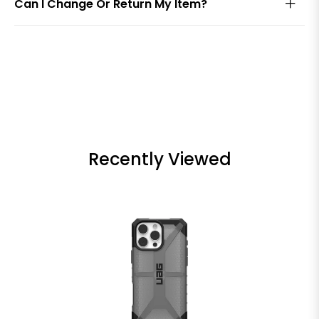
Can I Change Or Return My Item?
Recently Viewed