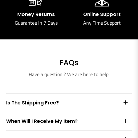
Money Returns
Online Support
Guarantee In 7 Days
Any Time Support
FAQs
Have a question ? We are here to help.
Is The Shipping Free?
When Will I Receive My Item?