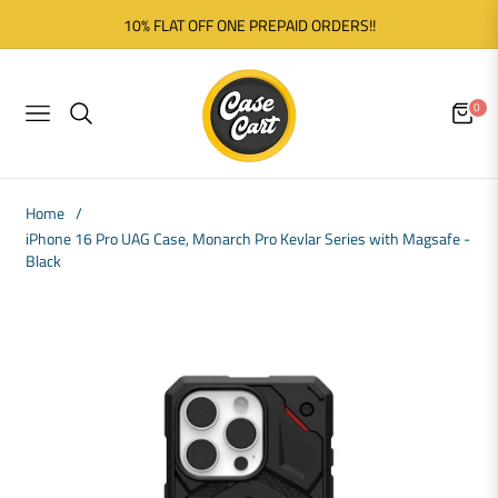
10% FLAT OFF ONE PREPAID ORDERS!!
0
NAVIGATION
CART
Home
/
iPhone 16 Pro UAG Case, Monarch Pro Kevlar Series with Magsafe -
Black