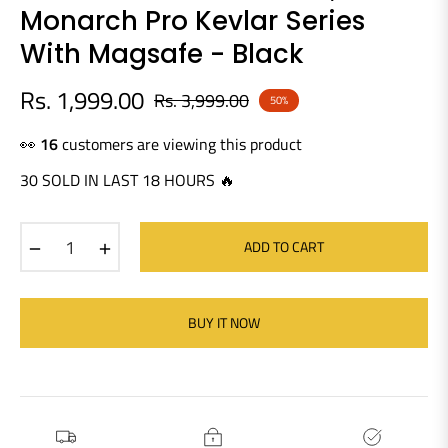
Monarch Pro Kevlar Series
With Magsafe - Black
Rs. 1,999.00
Rs. 3,999.00
50%
Regular
price
👀
16
customers are viewing this product
30 SOLD IN LAST 18 HOURS 🔥
−
+
ADD TO CART
BUY IT NOW