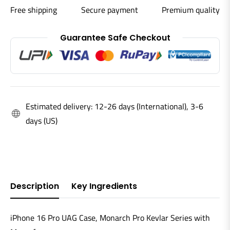
Free shipping
Secure payment
Premium quality
Guarantee Safe Checkout
Estimated delivery: 12-26 days (International), 3-6
days (US)
Description
Key Ingredients
iPhone 16 Pro UAG Case, Monarch Pro Kevlar Series with