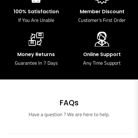
100% Satisfaction
Member Discount
If You Are Unable
Customer’s First Order
Money Returns
Online Support
Guarantee In 7 Days
Any Time Support
FAQs
Have a question ? We are here to help.