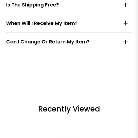
Is The Shipping Free?
When Will I Receive My Item?
Can I Change Or Return My Item?
Recently Viewed