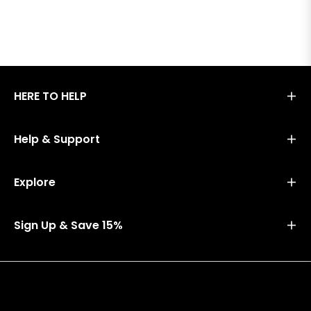
HERE TO HELP
Help & Support
Explore
Sign Up & Save 15%