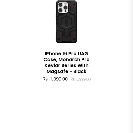
IPhone 16 Pro UAG
Case, Monarch Pro
Kevlar Series With
Magsafe - Black
Rs. 1,999.00
Rs. 3,999.00