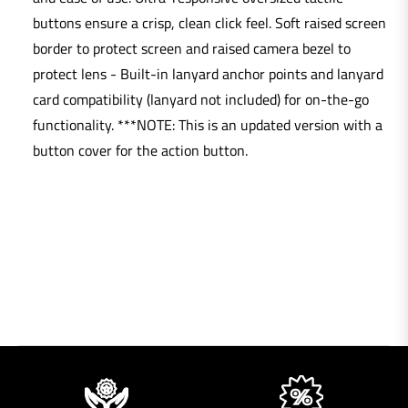
buttons ensure a crisp, clean click feel. Soft raised screen
border to protect screen and raised camera bezel to
protect lens - Built-in lanyard anchor points and lanyard
card compatibility (lanyard not included) for on-the-go
functionality. ***NOTE: This is an updated version with a
button cover for the action button.