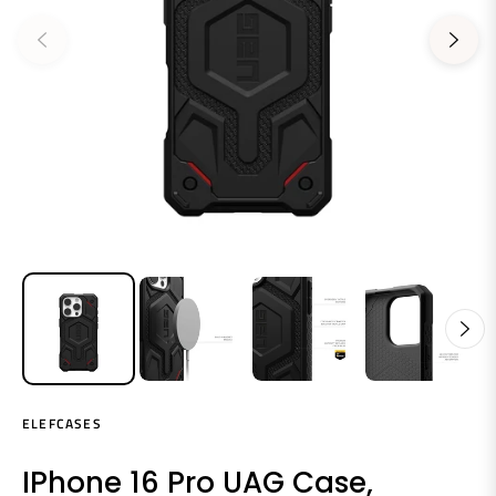
ELEFCASES
IPhone 16 Pro UAG Case,