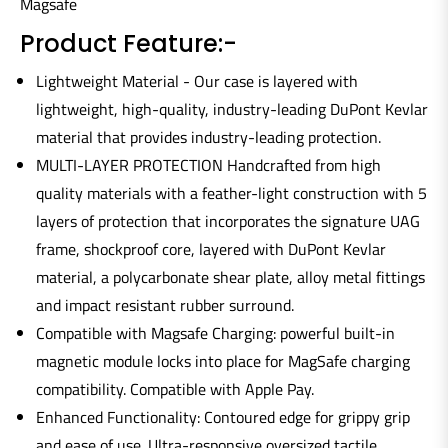
Magsafe
Product Feature:-
Lightweight Material - Our case is layered with
lightweight, high-quality, industry-leading DuPont Kevlar
material that provides industry-leading protection.
MULTI-LAYER PROTECTION Handcrafted from high
quality materials with a feather-light construction with 5
layers of protection that incorporates the signature UAG
frame, shockproof core, layered with DuPont Kevlar
material, a polycarbonate shear plate, alloy metal fittings
and impact resistant rubber surround.
Compatible with Magsafe Charging: powerful built-in
magnetic module locks into place for MagSafe charging
compatibility. Compatible with Apple Pay.
Enhanced Functionality: Contoured edge for grippy grip
and ease of use. Ultra-responsive oversized tactile