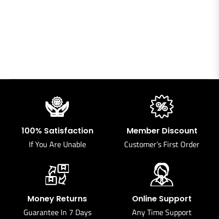
100% Satisfaction
Member Discount
If You Are Unable
Customer’s First Order
Money Returns
Online Support
Guarantee In 7 Days
Any Time Support