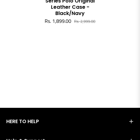
Series Polo Original
Leather Case -
Black/Navy
Rs. 1,899.00
Rs. 2,999.00
HERE TO HELP