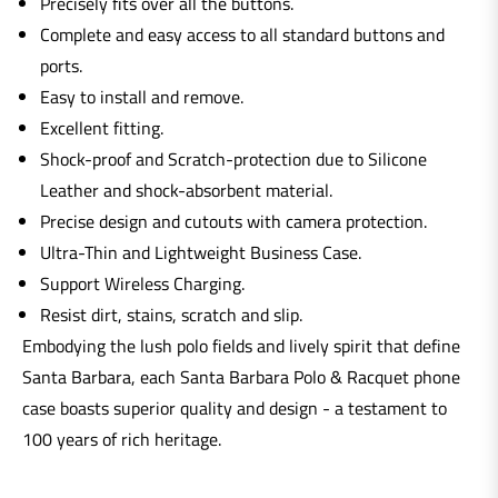
Precisely fits over all the buttons.
Complete and easy access to all standard buttons and
ports.
Easy to install and remove.
Excellent fitting.
Shock-proof and Scratch-protection due to Silicone
Leather and shock-absorbent material.
Precise design and cutouts with camera protection.
Ultra-Thin and Lightweight Business Case.
Support Wireless Charging.
Resist dirt, stains, scratch and slip.
Embodying the lush polo fields and lively spirit that define
Santa Barbara, each Santa Barbara Polo & Racquet phone
case boasts superior quality and design - a testament to
100 years of rich heritage.