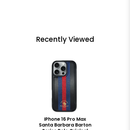
Recently Viewed
IPhone 16 Pro Max
Santa Barbara Barton