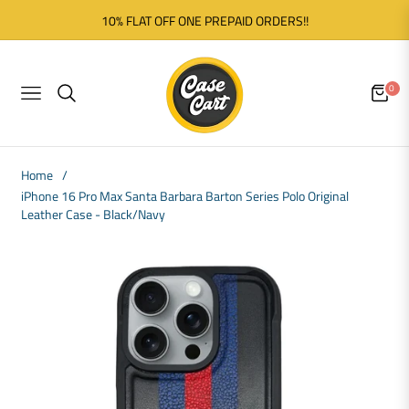
10% FLAT OFF ONE PREPAID ORDERS!!
0
NAVIGATION
CART
Home
/
iPhone 16 Pro Max Santa Barbara Barton Series Polo Original
Leather Case - Black/Navy