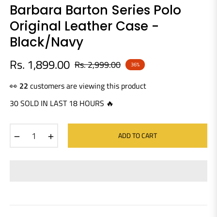
Barbara Barton Series Polo
Original Leather Case -
Black/Navy
Rs. 1,899.00
Rs. 2,999.00
36%
Regular
price
👀
17
customers are viewing this product
30 SOLD IN LAST 18 HOURS 🔥
−
+
ADD TO CART