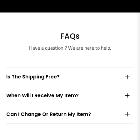
FAQs
Have a question ? We are here to help.
Is The Shipping Free?
When Will I Receive My Item?
Can I Change Or Return My Item?