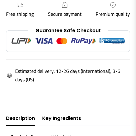
Free shipping
Secure payment
Premium quality
Guarantee Safe Checkout
Estimated delivery: 12-26 days (International), 3-6
days (US)
Description
Key Ingredients