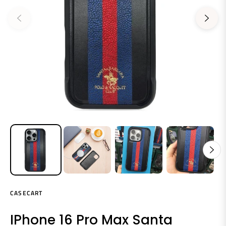
CASECART
IPhone 16 Pro Max Santa