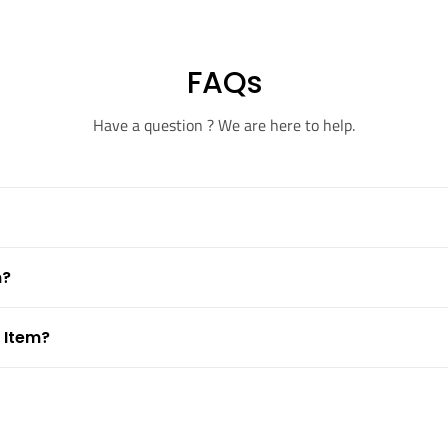
FAQs
Have a question ? We are here to help.
m?
 Item?