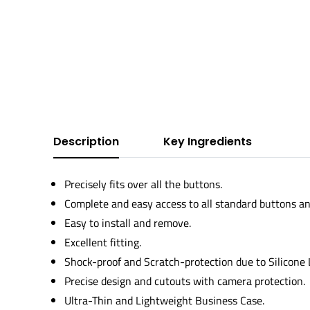
Description
Key Ingredients
Precisely fits over all the buttons.
Complete and easy access to all standard buttons an
Easy to install and remove.
Excellent fitting.
Shock-proof and Scratch-protection due to Silicone
Precise design and cutouts with camera protection.
Ultra-Thin and Lightweight Business Case.