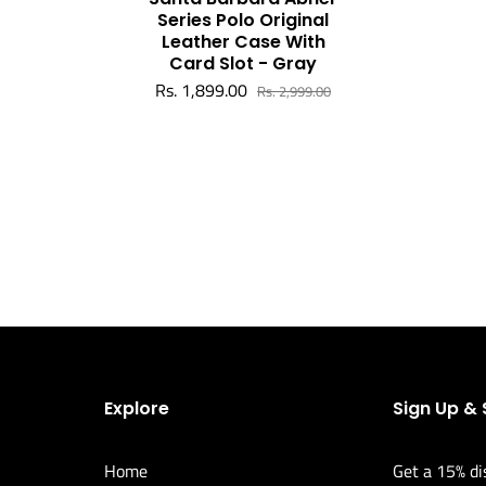
Series Polo Original
Leather Case With
Card Slot - Gray
Rs. 1,899.00
Rs. 2,999.00
Explore
Sign Up &
Home
Get a 15% di