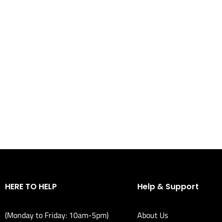
HERE TO HELP
Help & Support
(Monday to Friday: 10am-5pm)
About Us