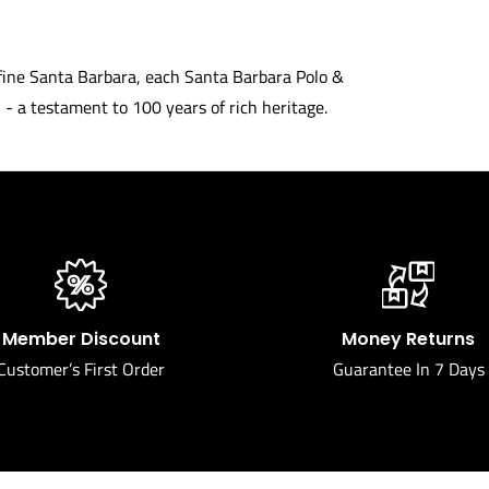
define Santa Barbara, each Santa Barbara Polo &
- a testament to 100 years of rich heritage.
Member Discount
Money Returns
Customer’s First Order
Guarantee In 7 Days