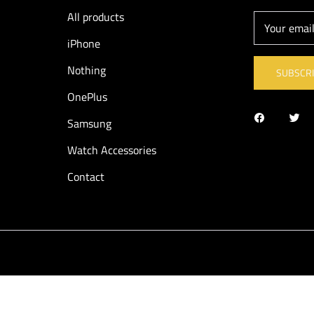
All products
Your emai
iPhone
Nothing
SUBSCR
OnePlus
Samsung
Watch Accessories
Contact