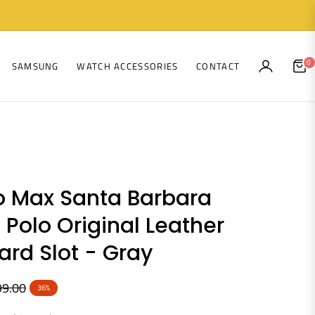
0
SAMSUNG
WATCH ACCESSORIES
CONTACT
CAR
ro Max Santa Barbara
 Polo Original Leather
rd Slot - Gray
99.00
36%