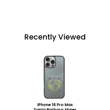
Recently Viewed
IPhone 16 Pro Max
Santa Barbara Abner