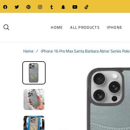
Fb
Tw
Pin
Ins
Tum
Snap
You
Tiktok
HOME
ALL PRODUCTS
IPHONE
Home
/
iPhone 16 Pro Max Santa Barbara Abner Series Polo 