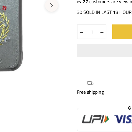
price
👀
16
customers are viewin
30 SOLD IN LAST 18 HOUR
−
+
Free shipping
G