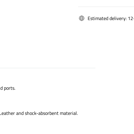
Estimated delivery: 12
d ports.
 Leather and shock-absorbent material.