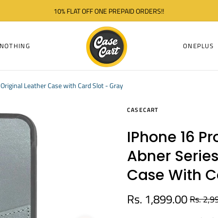
10% FLAT OFF ONE PREPAID ORDERS!!
NOTHING
ONEPLUS
Original Leather Case with Card Slot - Gray
CASECART
IPhone 16 P
Abner Series
Case With Ca
Rs. 1,899.00
Rs. 2,9
Regular