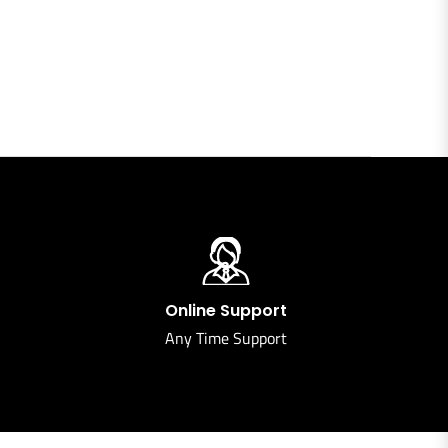
Online Support
Any Time Support