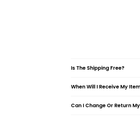
Is The Shipping Free?
When Will I Receive My Ite
Can I Change Or Return My