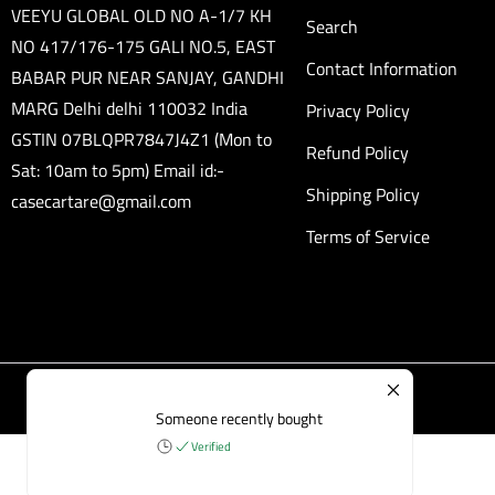
VEEYU GLOBAL OLD NO A-1/7 KH
Search
NO 417/176-175 GALI NO.5, EAST
Contact Information
BABAR PUR NEAR SANJAY, GANDHI
MARG Delhi delhi 110032 India
Privacy Policy
GSTIN 07BLQPR7847J4Z1 (Mon to
Refund Policy
Sat: 10am to 5pm) Email id:-
Shipping Policy
casecartare@gmail.com
Terms of Service
Someone recently bought
Verified