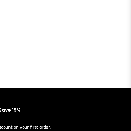
 Save 15%
scount on your first order.