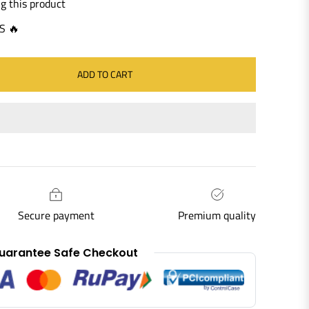
g this product
S 🔥
ADD TO CART
Secure payment
Premium quality
uarantee Safe Checkout