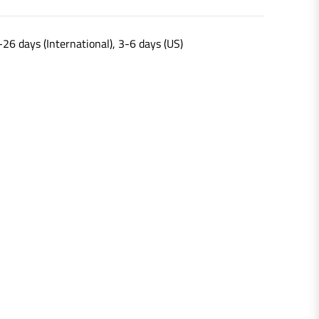
-26 days (International), 3-6 days (US)