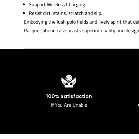
Support Wireless Charging.
Resist dirt, stains, scratch and slip.
Embodying the lush polo fields and lively spirit that 
Racquet phone case boasts superior quality and design 
100% Satisfaction
If You Are Unable