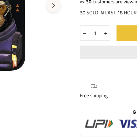
price
👀
30
customers are viewin
30 SOLD IN LAST 18 HOUR
−
+
Free shipping
G