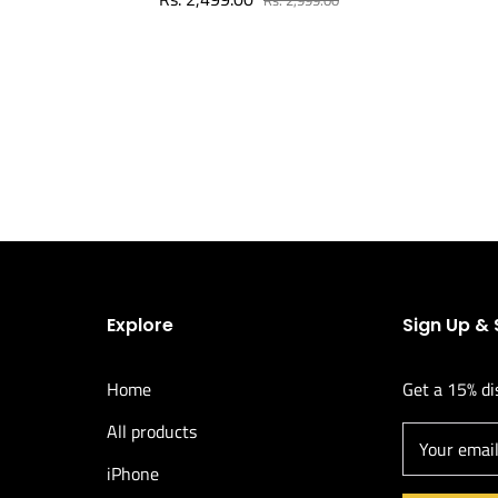
Explore
Sign Up &
Home
Get a 15% di
All products
Your emai
iPhone