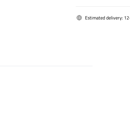
Estimated delivery: 12