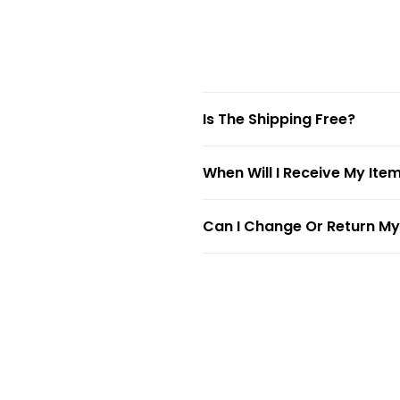
Is The Shipping Free?
When Will I Receive My Ite
Can I Change Or Return My