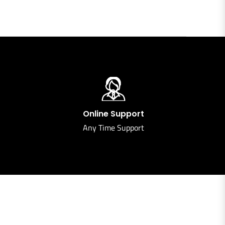
Online Support
Any Time Support