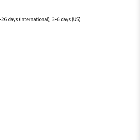
-26 days (International), 3-6 days (US)