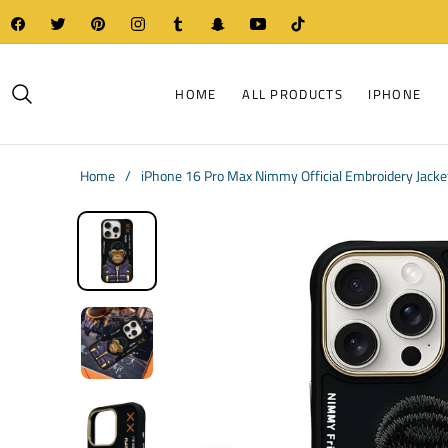
Fb
Tw
Pin
Ins
Tum
Snap
You
Tiktok
HOME
ALL PRODUCTS
IPHONE
Home
/
iPhone 16 Pro Max Nimmy Official Embroidery Jacket 