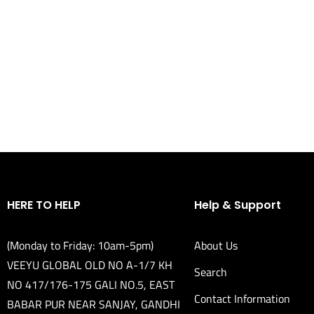
HERE TO HELP
Help & Support
(Monday to Friday: 10am-5pm)
About Us
VEEYU GLOBAL OLD NO A-1/7 KH
Search
NO 417/176-175 GALI NO.5, EAST
Contact Information
BABAR PUR NEAR SANJAY, GANDHI