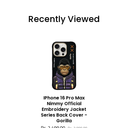
Recently Viewed
IPhone 16 Pro Max
Nimmy Official
Embroidery Jacket
Series Back Cover -
Gorilla
Rs. 2,499.00
Rs. 2,999.00