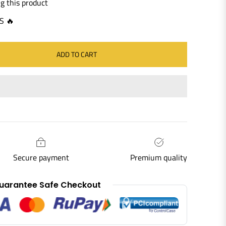
g this product
S 🔥
ADD TO CART
Secure payment
Premium quality
uarantee Safe Checkout