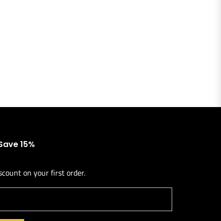
 Save 15%
scount on your first order.
l