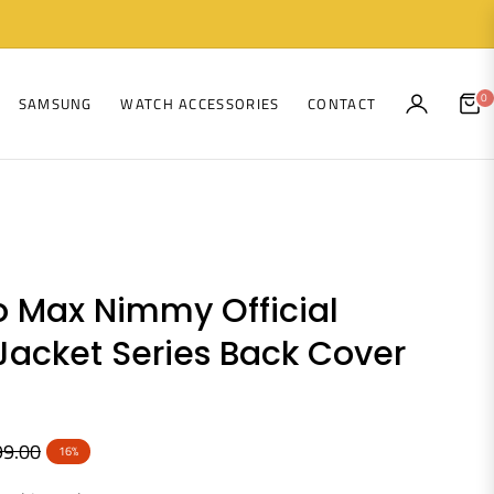
0
SAMSUNG
WATCH ACCESSORIES
CONTACT
CAR
o Max Nimmy Official
Jacket Series Back Cover
99.00
16%