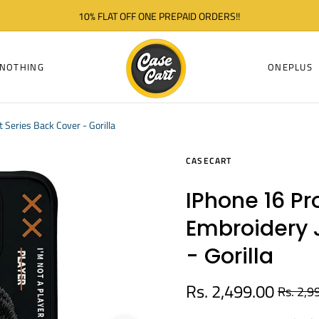
10% FLAT OFF ONE PREPAID ORDERS!!
NOTHING
ONEPLUS
Series Back Cover - Gorilla
CASECART
IPhone 16 Pr
Embroidery 
- Gorilla
Rs. 2,499.00
Rs. 2,9
Regular