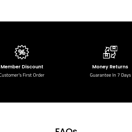
Member Discount
Money Returns
Customer’s First Order
Guarantee In 7 Days
FAQs