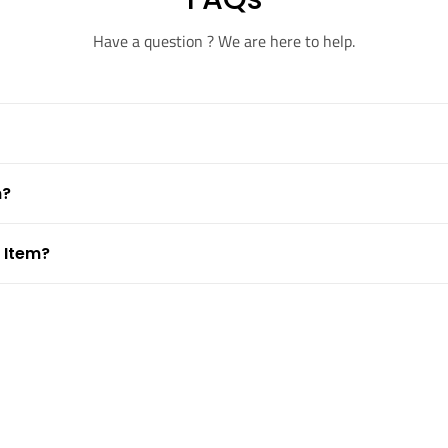
Have a question ? We are here to help.
m?
 Item?