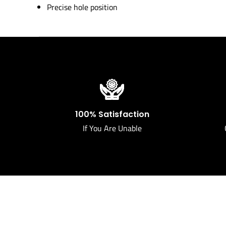
Precise hole position
100% Satisfaction
If You Are Unable