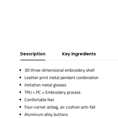
Description
Key Ingredients
3D three-dimensional embroidery shell
Leather print metal pendant combination
Imitation metal glasses
TPU + PC + Embroidery process
Comfortable feel
Four-corner airbag, air cushion anti-fall
Aluminum alloy buttons