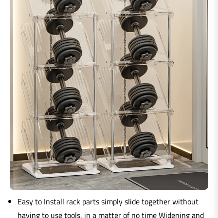
Easy to Install rack parts simply slide together without
having to use tools, in a matter of no time Widening and