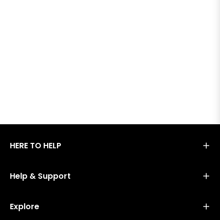
HERE TO HELP
Help & Support
Explore