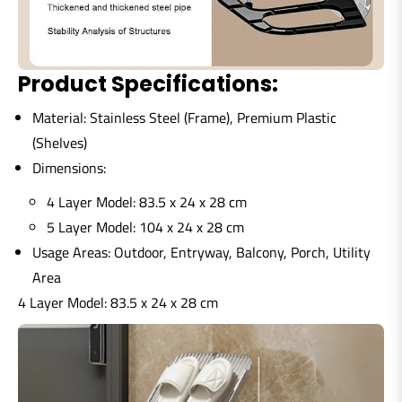
Product Specifications:
Material:
Stainless Steel (Frame), Premium Plastic
(Shelves)
Dimensions:
4 Layer Model:
83.5 x 24 x 28 cm
5 Layer Model:
104 x 24 x 28 cm
Usage Areas:
Outdoor, Entryway, Balcony, Porch, Utility
Area
4 Layer Model:
83.5 x 24 x 28 cm