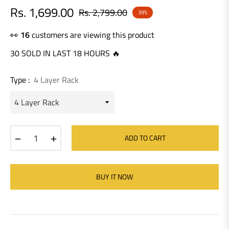
Rs. 1,699.00
Rs. 2,799.00
39%
Regular
price
👀
20
customers are viewing this product
30 SOLD IN LAST 18 HOURS 🔥
Type :
4 Layer Rack
−
+
ADD TO CART
BUY IT NOW