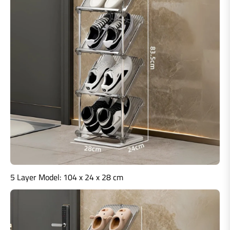
5 Layer Model:
104 x 24 x 28 cm