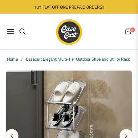
10% FLAT OFF ONE PREPAID ORDERS!!
0
NAVIGATION
CART
Home
/
Casecart Elegant Multi-Tier Outdoor Shoe and Utility Rack