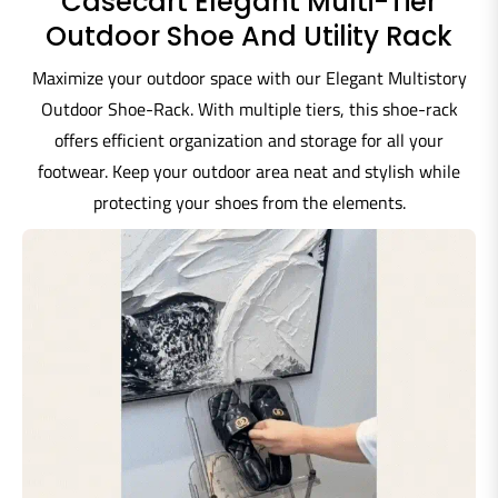
Casecart Elegant Multi-Tier
Outdoor Shoe And Utility Rack
Maximize your outdoor space with our Elegant Multistory
Outdoor Shoe-Rack. With multiple tiers, this shoe-rack
offers efficient organization and storage for all your
footwear. Keep your outdoor area neat and stylish while
protecting your shoes from the elements.