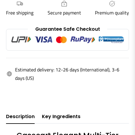
Free shipping
Secure payment
Premium quality
Guarantee Safe Checkout
Estimated delivery: 12-26 days (International), 3-6
days (US)
Description
Key Ingredients