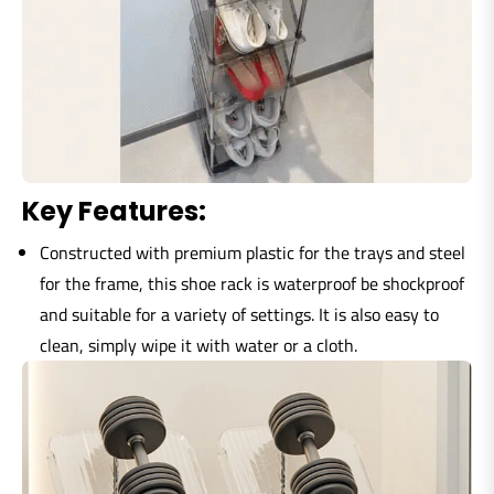
Key Features:
Constructed with premium plastic for the trays and steel
for the frame, this shoe rack is waterproof be shockproof
and suitable for a variety of settings. It is also easy to
clean, simply wipe it with water or a cloth.