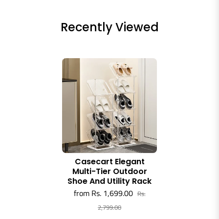
Recently Viewed
Casecart Elegant
Multi-Tier Outdoor
Shoe And Utility Rack
from Rs. 1,699.00
Rs.
2,799.00