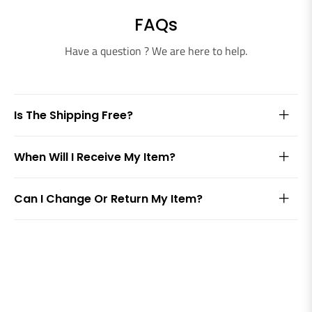
FAQs
Have a question ? We are here to help.
Is The Shipping Free?
When Will I Receive My Item?
Can I Change Or Return My Item?