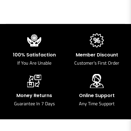
100% Satisfaction
Member Discount
If You Are Unable
Customer’s First Order
Money Returns
Online Support
Guarantee In 7 Days
Any Time Support