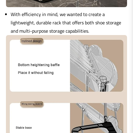
With efficiency in mind, we wanted to create a
lightweight, durable rack that offers both shoe storage
and multi-purpose storage capabilities.