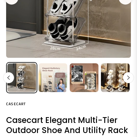
CASECART
Casecart Elegant Multi-Tier
Outdoor Shoe And Utility Rack