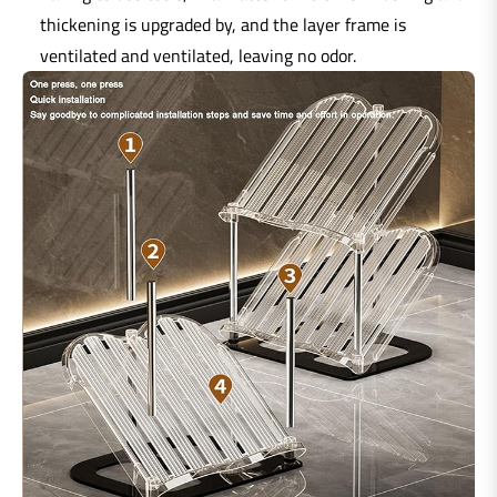
thickening is upgraded by, and the layer frame is
ventilated and ventilated, leaving no odor.