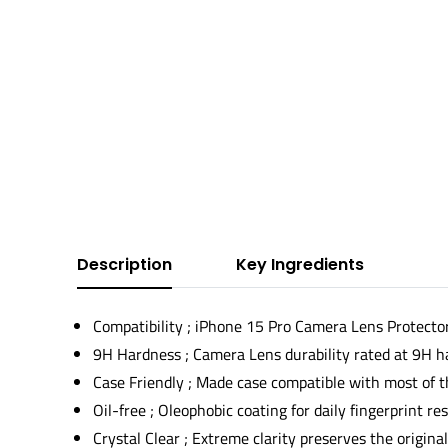
Description
Key Ingredients
Compatibility ; iPhone 15 Pro Camera Lens Protecto
9H Hardness ; Camera Lens durability rated at 9H h
Case Friendly ; Made case compatible with most of t
Oil-free ; Oleophobic coating for daily fingerprint re
Crystal Clear ; Extreme clarity preserves the origina