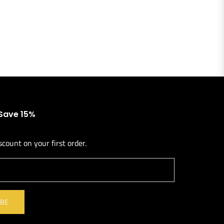
 Save 15%
scount on your first order.
l
IBE