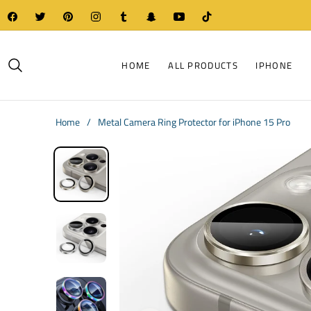
Fb
Tw
Pin
Ins
Tum
Snap
You
Tiktok
HOME
ALL PRODUCTS
IPHONE
Home
/
Metal Camera Ring Protector for iPhone 15 Pro