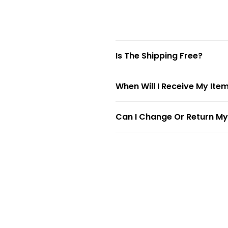
Is The Shipping Free?
When Will I Receive My Ite
Can I Change Or Return My