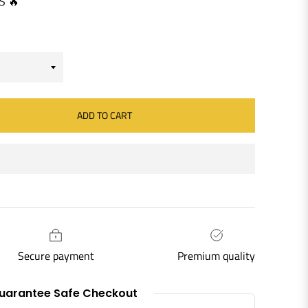
S 🔥
ADD TO CART
Secure payment
Premium quality
uarantee Safe Checkout