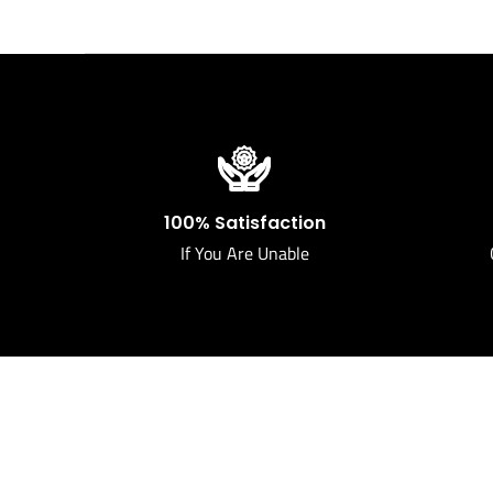
100% Satisfaction
If You Are Unable