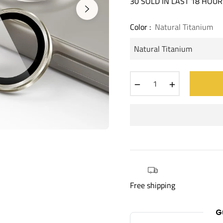
30 SOLD IN LAST 18 HOUR
Color :
Natural Titanium
−
+
Free shipping
G