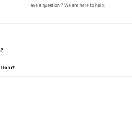
Have a question ? We are here to help.
m?
 Item?