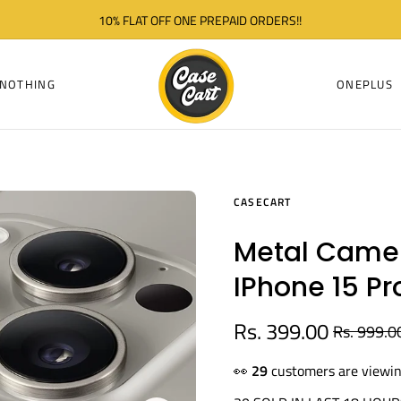
10% FLAT OFF ONE PREPAID ORDERS!!
NOTHING
ONEPLUS
CASECART
Metal Camer
IPhone 15 Pr
Rs. 399.00
Rs. 999.0
Regular
price
👀
29
customers are viewin