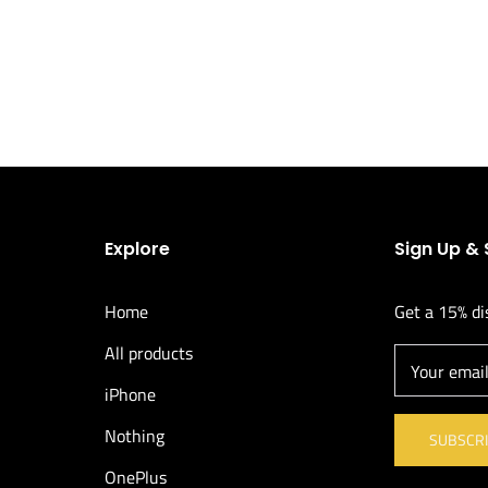
Explore
Sign Up &
Home
Get a 15% di
All products
Your emai
iPhone
Nothing
SUBSCR
OnePlus