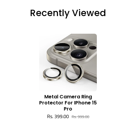
Recently Viewed
Metal Camera Ring
Protector For IPhone 15
Pro
Rs. 399.00
Rs. 999.00