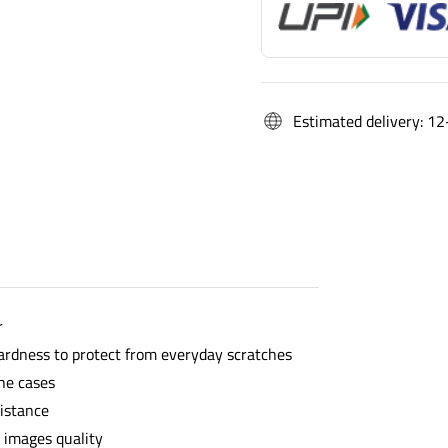
Estimated delivery: 12
r
ardness to protect from everyday scratches
he cases
sistance
l images quality