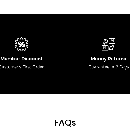
Member Discount
Money Returns
Customer’s First Order
Guarantee In 7 Days
FAQs