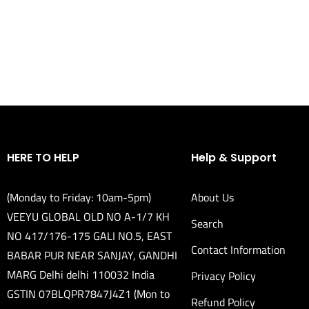
HERE TO HELP
Help & Support
(Monday to Friday: 10am-5pm)
About Us
VEEYU GLOBAL OLD NO A-1/7 KH
Search
NO 417/176-175 GALI NO.5, EAST
Contact Information
BABAR PUR NEAR SANJAY, GANDHI
MARG Delhi delhi 110032 India
Privacy Policy
GSTIN 07BLQPR7847J4Z1 (Mon to
Refund Policy