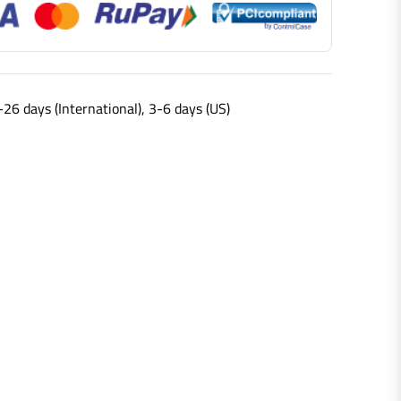
-26 days (International), 3-6 days (US)