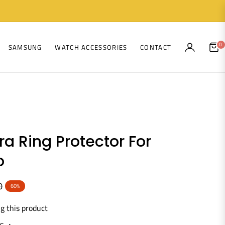
0
SAMSUNG
WATCH ACCESSORIES
CONTACT
CAR
a Ring Protector For
o
0
60%
g this product