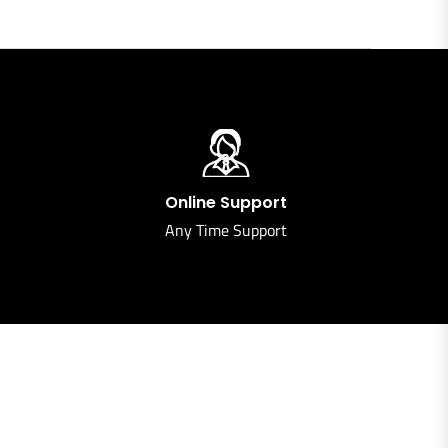
Online Support
Any Time Support